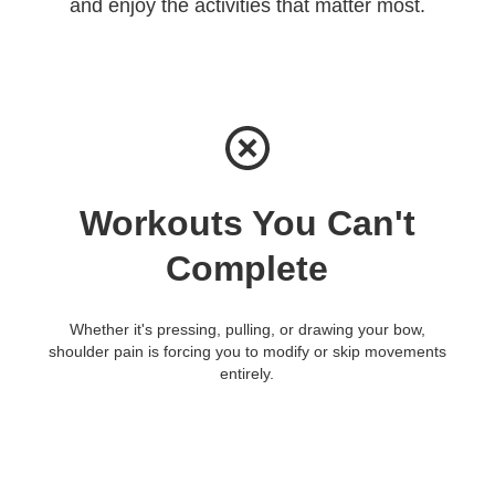
and enjoy the activities that matter most.
Workouts You Can't
Complete
Whether it's pressing, pulling, or drawing your bow,
shoulder pain is forcing you to modify or skip movements
entirely.