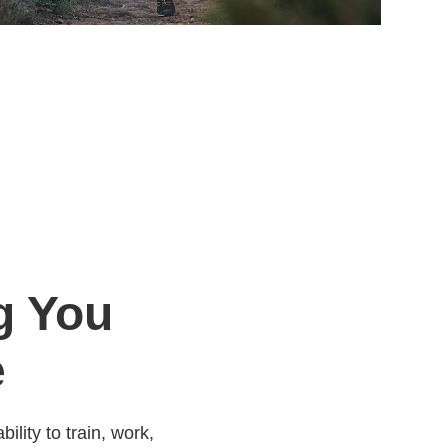
g You
e
ility to train, work,