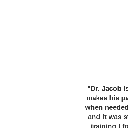
"Dr. Jacob i
makes his pa
when needed. 
and it was s
training I 