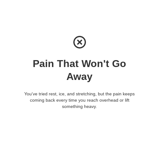
Pain That Won't Go
Away
You've tried rest, ice, and stretching, but the pain keeps
coming back every time you reach overhead or lift
something heavy.