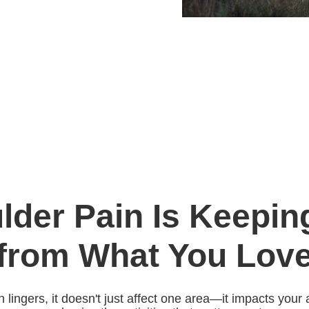
lder Pain Is Keepin
from What You Lov
ingers, it doesn't just affect one area—it impacts your ab