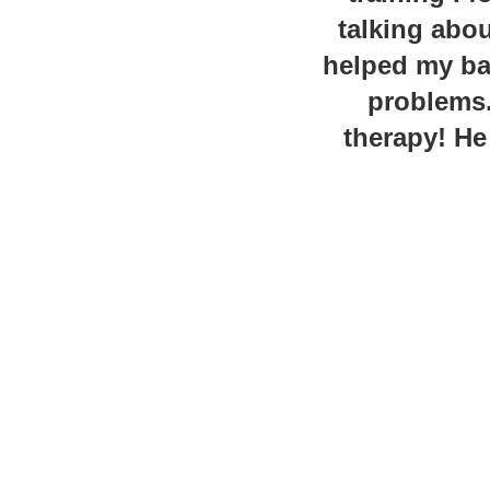
talking abou
helped my bac
problems.
therapy! He