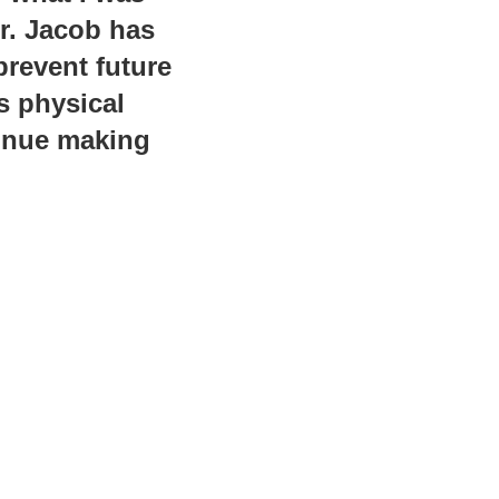
Dr. Jacob has
prevent future
s physical
tinue making