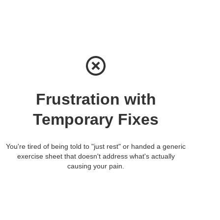
Frustration with
Temporary Fixes
You're tired of being told to "just rest" or handed a generic
exercise sheet that doesn't address what's actually
causing your pain.