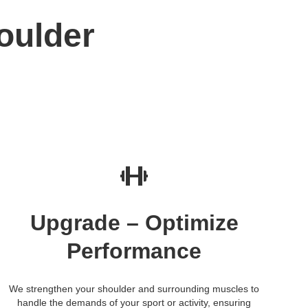
oulder
Upgrade – Optimize
Performance
We strengthen your shoulder and surrounding muscles to
handle the demands of your sport or activity, ensuring