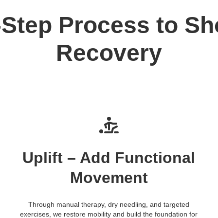
-Step Process to Sh
Recovery
Uplift – Add Functional
Movement
Through manual therapy, dry needling, and targeted
exercises, we restore mobility and build the foundation for