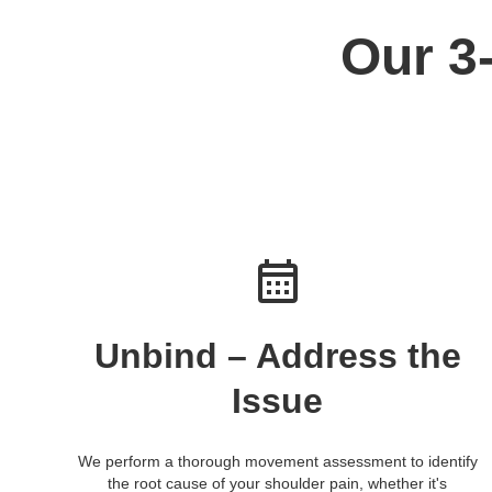
Our 3
Unbind – Address the
Issue
We perform a thorough movement assessment to identify
the root cause of your shoulder pain, whether it's