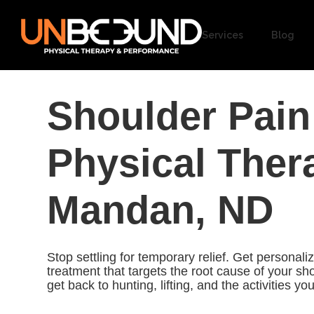
Services
Blog
Shoulder Pain
Physical Ther
Mandan, ND
Stop settling for temporary relief. Get personal
treatment that targets the root cause of your sh
get back to hunting, lifting, and the activities yo