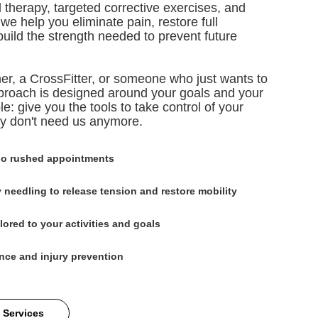
 therapy, targeted corrective exercises, and
e help you eliminate pain, restore full
build the strength needed to prevent future
er, a CrossFitter, or someone who just wants to
approach is designed around your goals and your
le: give you the tools to take control of your
ly don't need us anymore.
no rushed appointments
 needling to release tension and restore mobility
lored to your activities and goals
nce and injury prevention
 Services