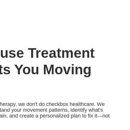
use Treatment
ts You Moving
herapy, we don't do checkbox healthcare. We
stand your movement patterns, identify what's
ain, and create a personalized plan to fix it—not