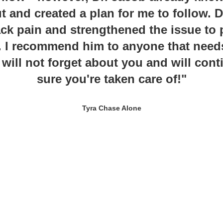
t and created a plan for me to follow. 
k pain and strengthened the issue to 
 I recommend him to anyone that need
 will not forget about you and will con
sure you're taken care of!"
Tyra Chase Alone