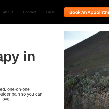
Book An Appoint
About
Contact
FAQs
apy in
ized, one-on-one
oulder pain so you can
u love.