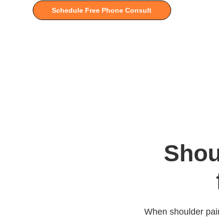
Schedule Free Phone Consult
Shou
When shoulder pain l