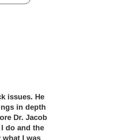
ck issues. He
ings in depth
fore Dr. Jacob
 I do and the
w what I was