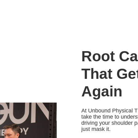
Root Ca
That Ge
Again
At Unbound Physical T
take the time to under
driving your shoulder p
just mask it.