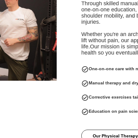
Through skilled manual
one-on-one education, w
shoulder mobility, and 
injuries.
Whether you're an arch
lift without pain, our 
life.Our mission is simp
health so you eventual
One-on-one care with 
Manual therapy and dry
Corrective exercises tai
Education on pain scie
Our Physical Therapy