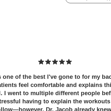
s one of the best I've gone to for my ba
tients feel comfortable and explains th
I went to multiple different people be
tressful having to explain the workouts
follow—however, Dr. Jacob already kne