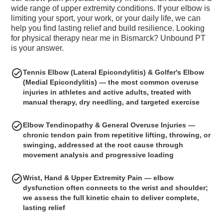
wide range of upper extremity conditions. If your elbow is
limiting your sport, your work, or your daily life, we can
help you find lasting relief and build resilience. Looking
for physical therapy near me in Bismarck? Unbound PT
is your answer.
Tennis Elbow (Lateral Epicondylitis) & Golfer's Elbow
(Medial Epicondylitis) — the most common overuse
injuries in athletes and active adults, treated with
manual therapy, dry needling, and targeted exercise
Elbow Tendinopathy & General Overuse Injuries —
chronic tendon pain from repetitive lifting, throwing, or
swinging, addressed at the root cause through
movement analysis and progressive loading
Wrist, Hand & Upper Extremity Pain — elbow
dysfunction often connects to the wrist and shoulder;
we assess the full kinetic chain to deliver complete,
lasting relief