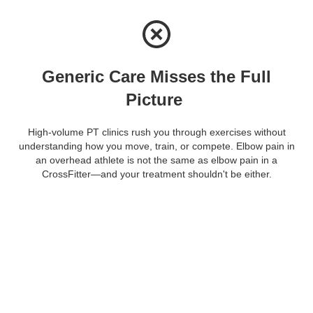
Generic Care Misses the Full
Picture
High-volume PT clinics rush you through exercises without
understanding how you move, train, or compete. Elbow pain in
an overhead athlete is not the same as elbow pain in a
CrossFitter—and your treatment shouldn't be either.