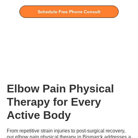
Schedule Free Phone Consult
Elbow Pain Physical
Therapy for Every
Active Body
From repetitive strain injuries to post-surgical recovery,
our elbow pain physical therapy in Bismarck addresses a