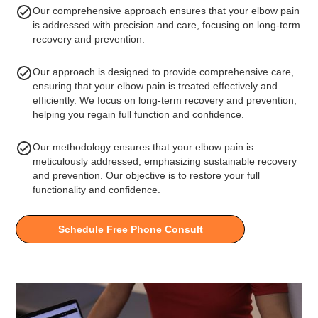
Our comprehensive approach ensures that your elbow pain
is addressed with precision and care, focusing on long-term
recovery and prevention.
Our approach is designed to provide comprehensive care,
ensuring that your elbow pain is treated effectively and
efficiently. We focus on long-term recovery and prevention,
helping you regain full function and confidence.
Our methodology ensures that your elbow pain is
meticulously addressed, emphasizing sustainable recovery
and prevention. Our objective is to restore your full
functionality and confidence.
Schedule Free Phone Consult