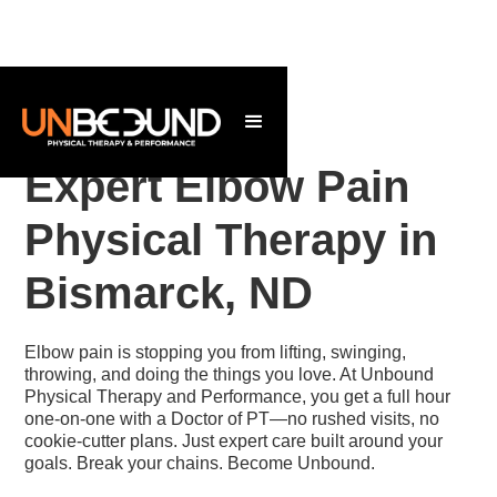
Expert Elbow Pain
Physical Therapy in
Bismarck, ND
Elbow pain is stopping you from lifting, swinging,
throwing, and doing the things you love. At Unbound
Physical Therapy and Performance, you get a full hour
one-on-one with a Doctor of PT—no rushed visits, no
cookie-cutter plans. Just expert care built around your
goals. Break your chains. Become Unbound.