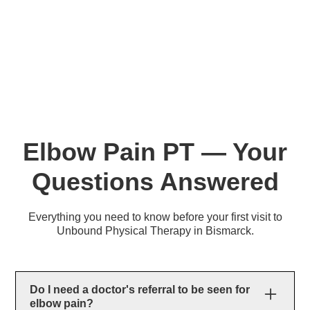
Elbow Pain PT — Your
Questions Answered
Everything you need to know before your first visit to
Unbound Physical Therapy in Bismarck.
Do I need a doctor's referral to be seen for
elbow pain?