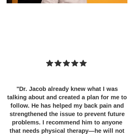
"Dr. Jacob already knew what I was
talking about and created a plan for me to
follow. He has helped my back pain and
strengthened the issue to prevent future
problems. I recommend him to anyone
that needs physical therapy—he will not