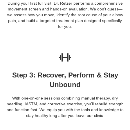
During your first full visit, Dr. Retzer performs a comprehensive
movement screen and hands-on evaluation. We don't guess—
we assess how you move, identify the root cause of your elbow
pain, and build a targeted treatment plan designed specifically
for you.
Step 3: Recover, Perform & Stay
Unbound
With one-on-one sessions combining manual therapy, dry
needling, IASTM, and corrective exercise, you'll rebuild strength
and function fast. We equip you with the tools and knowledge to
stay healthy long after you leave our clinic.