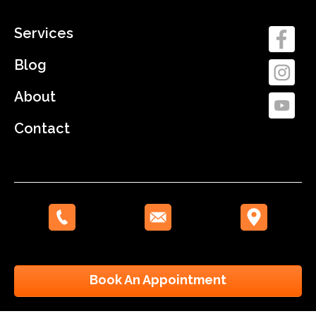
Services
Blog
About
Contact
Book An Appointment