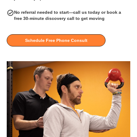
No referral needed to start—call us today or book a
free 30-minute discovery call to get moving
Schedule Free Phone Consult