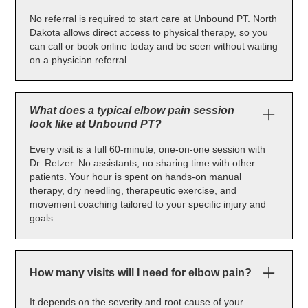
No referral is required to start care at Unbound PT. North
Dakota allows direct access to physical therapy, so you
can call or book online today and be seen without waiting
on a physician referral.
What does a typical elbow pain session
look like at Unbound PT?
Every visit is a full 60-minute, one-on-one session with
Dr. Retzer. No assistants, no sharing time with other
patients. Your hour is spent on hands-on manual
therapy, dry needling, therapeutic exercise, and
movement coaching tailored to your specific injury and
goals.
How many visits will I need for elbow pain?
It depends on the severity and root cause of your