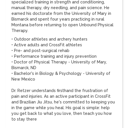
specialized training in strength and conditioning,
manual therapy, dry needling, and pain science. He
earned his doctorate from the University of Mary in
Bismarck and spent four years practicing in rural
Montana before returning to open Unbound Physical
Therapy.
• Outdoor athletes and archery hunters
• Active adults and CrossFit athletes
• Pre- and post-surgical rehab
• Performance training and injury prevention
• Doctor of Physical Therapy - University of Mary,
Bismarck, ND
• Bachelor's in Biology & Psychology - University of
New Mexico
Dr. Retzer understands firsthand the frustration of
pain and injuries. As an active participant in CrossFit
and Brazilian Jiu Jitsu, he's committed to keeping you
in the game while you heal. His goal is simple: help
you get back to what you love, then teach you how
to stay there