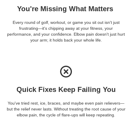
You're Missing What Matters
Every round of golf, workout, or game you sit out isn't just
frustrating—it's chipping away at your fitness, your
performance, and your confidence. Elbow pain doesn't just hurt
your arm; it holds back your whole life.
Quick Fixes Keep Failing You
You've tried rest, ice, braces, and maybe even pain relievers—
but the relief never lasts. Without treating the root cause of your
elbow pain, the cycle of flare-ups will keep repeating.