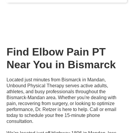
Find Elbow Pain PT
Near You in Bismarck
Located just minutes from Bismarck in Mandan,
Unbound Physical Therapy serves active adults,
athletes, and busy professionals throughout the
Bismarck-Mandan area. Whether you're dealing with
pain, recovering from surgery, or looking to optimize
performance, Dr. Retzer is here to help. Call or email
today to schedule your free 15-minute phone
consultation.