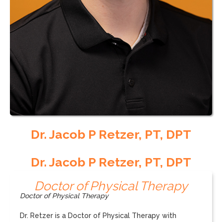
Dr. Jacob P Retzer, PT, DPT
Dr. Jacob P Retzer, PT, DPT
Doctor of Physical Therapy
Doctor of Physical Therapy
Dr. Retzer is a Doctor of Physical Therapy with