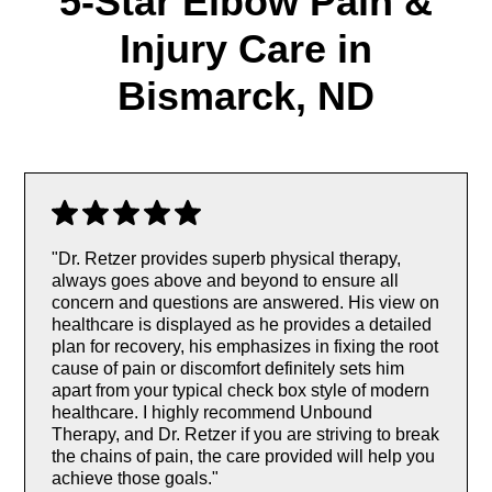
5-Star Elbow Pain &
Injury Care in
Bismarck, ND
"Dr. Retzer provides superb physical therapy,
always goes above and beyond to ensure all
concern and questions are answered. His view on
healthcare is displayed as he provides a detailed
plan for recovery, his emphasizes in fixing the root
cause of pain or discomfort definitely sets him
apart from your typical check box style of modern
healthcare. I highly recommend Unbound
Therapy, and Dr. Retzer if you are striving to break
the chains of pain, the care provided will help you
achieve those goals."