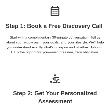
Step 1: Book a Free Discovery Call
Start with a complimentary 30-minute conversation. Tell us
about your elbow pain, your goals, and your lifestyle. We'll help
you understand exactly what's going on and whether Unbound
PT is the right fit for you—zero pressure, zero obligation.
Step 2: Get Your Personalized
Assessment