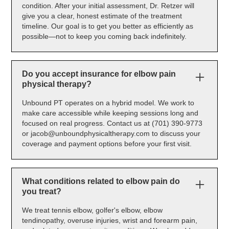
condition. After your initial assessment, Dr. Retzer will
give you a clear, honest estimate of the treatment
timeline. Our goal is to get you better as efficiently as
possible—not to keep you coming back indefinitely.
Do you accept insurance for elbow pain
physical therapy?
Unbound PT operates on a hybrid model. We work to
make care accessible while keeping sessions long and
focused on real progress. Contact us at (701) 390-9773
or jacob@unboundphysicaltherapy.com to discuss your
coverage and payment options before your first visit.
What conditions related to elbow pain do
you treat?
We treat tennis elbow, golfer's elbow, elbow
tendinopathy, overuse injuries, wrist and forearm pain,