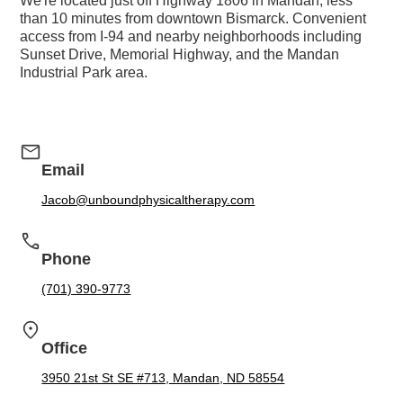
We're located just off Highway 1806 in Mandan, less
than 10 minutes from downtown Bismarck. Convenient
access from I-94 and nearby neighborhoods including
Sunset Drive, Memorial Highway, and the Mandan
Industrial Park area.
Email
Jacob@unboundphysicaltherapy.com
Phone
(701) 390-9773
Office
3950 21st St SE #713, Mandan, ND 58554