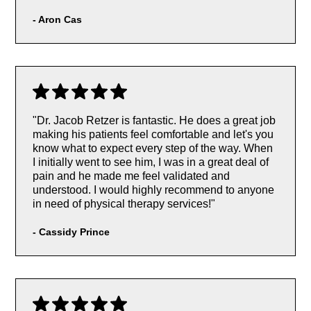
- Aron Cas
"Dr. Jacob Retzer is fantastic. He does a great job
making his patients feel comfortable and let's you
know what to expect every step of the way. When
I initially went to see him, I was in a great deal of
pain and he made me feel validated and
understood. I would highly recommend to anyone
in need of physical therapy services!"
-
Cassidy Prince