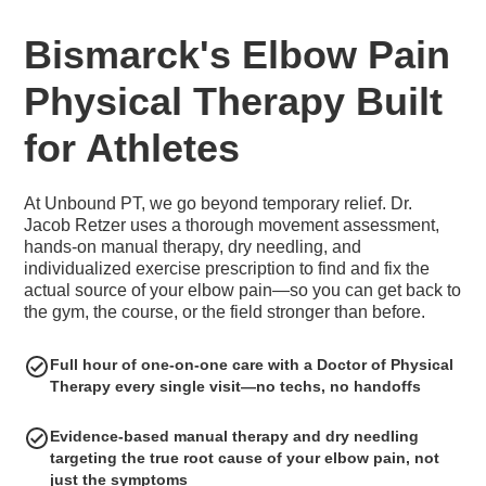
Bismarck's Elbow Pain
Physical Therapy Built
for Athletes
At Unbound PT, we go beyond temporary relief. Dr.
Jacob Retzer uses a thorough movement assessment,
hands-on manual therapy, dry needling, and
individualized exercise prescription to find and fix the
actual source of your elbow pain—so you can get back to
the gym, the course, or the field stronger than before.
Full hour of one-on-one care with a Doctor of Physical
Therapy every single visit—no techs, no handoffs
Evidence-based manual therapy and dry needling
targeting the true root cause of your elbow pain, not
just the symptoms