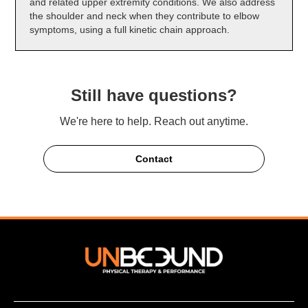
and related upper extremity conditions. We also address
the shoulder and neck when they contribute to elbow
symptoms, using a full kinetic chain approach.
Still have questions?
We're here to help. Reach out anytime.
Contact