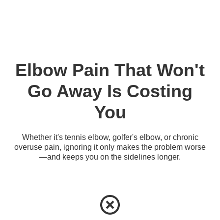
Elbow Pain That Won't
Go Away Is Costing
You
Whether it's tennis elbow, golfer's elbow, or chronic
overuse pain, ignoring it only makes the problem worse
—and keeps you on the sidelines longer.