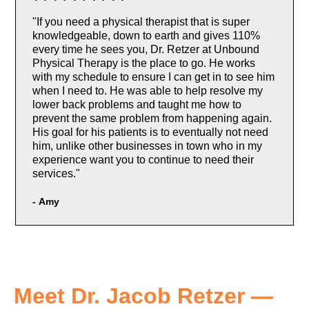
"If you need a physical therapist that is super
knowledgeable, down to earth and gives 110%
every time he sees you, Dr. Retzer at Unbound
Physical Therapy is the place to go. He works
with my schedule to ensure I can get in to see him
when I need to. He was able to help resolve my
lower back problems and taught me how to
prevent the same problem from happening again.
His goal for his patients is to eventually not need
him, unlike other businesses in town who in my
experience want you to continue to need their
services."
-
Amy
Meet Dr. Jacob Retzer —