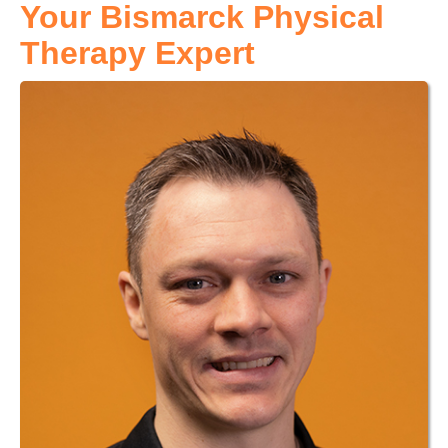
Your Bismarck Physical
Therapy Expert