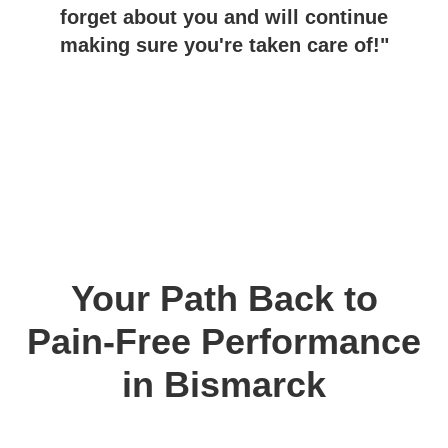
forget about you and will continue
making sure you're taken care of!"
Your Path Back to
Pain-Free Performance
in Bismarck