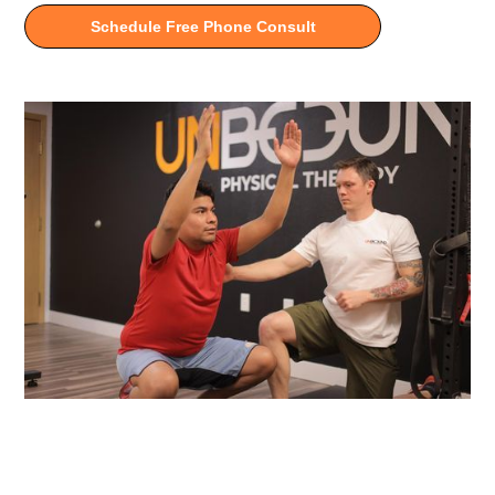
Schedule Free Phone Consult